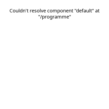
Couldn't resolve component "default" at
"/programme"